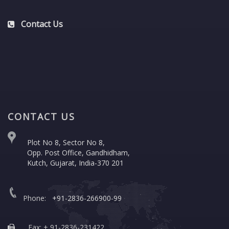
Contact Us
CONTACT US
Plot No 8, Sector No 8,
Opp. Post Office, Gandhidham,
Kutch, Gujarat, India-370 201
Phone:
+91-2836-266900-99
Fax: + 91-2836-231422