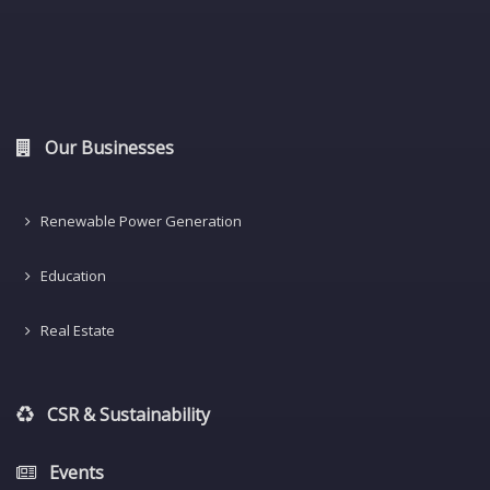
Our Businesses
Renewable Power Generation
Education
Real Estate
CSR & Sustainability
Events