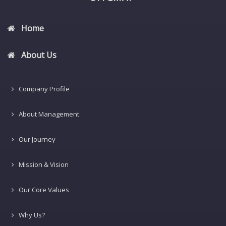
Home
About Us
Company Profile
About Management
Our Journey
Mission & Vision
Our Core Values
Why Us?