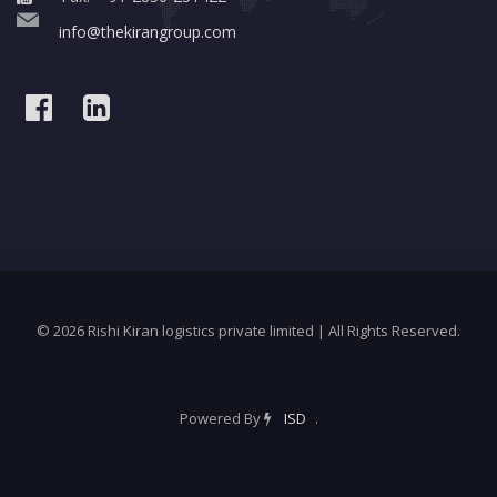
info@thekirangroup.com
© 2026 Rishi Kiran logistics private limited | All Rights Reserved.
Powered By
ISD
.