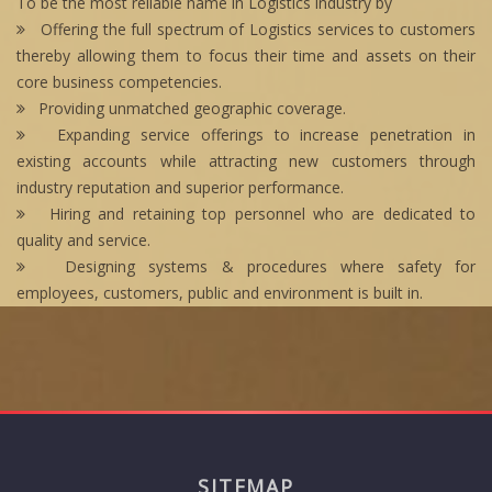
To be the most reliable name in Logistics industry by
Offering the full spectrum of Logistics services to customers
thereby allowing them to focus their time and assets on their
core business competencies.
Providing unmatched geographic coverage.
Expanding service offerings to increase penetration in
existing accounts while attracting new customers through
industry reputation and superior performance.
Hiring and retaining top personnel who are dedicated to
quality and service.
Designing systems & procedures where safety for
employees, customers, public and environment is built in.
SITEMAP