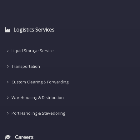
Logistics Services
Liquid Storage Service
Transportation
Custom Clearing & Forwarding
Warehousing & Distribution
Port Handling & Stevedoring
Careers